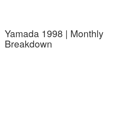
Yamada 1998 | Monthly
Breakdown