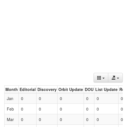
Month
Editorial
Discovery
Orbit Update
DOU
List Update
Ret
Jan
0
0
0
0
0
0
Feb
0
0
0
0
0
0
Mar
0
0
0
0
0
0