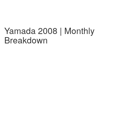
Yamada 2008 | Monthly
Breakdown