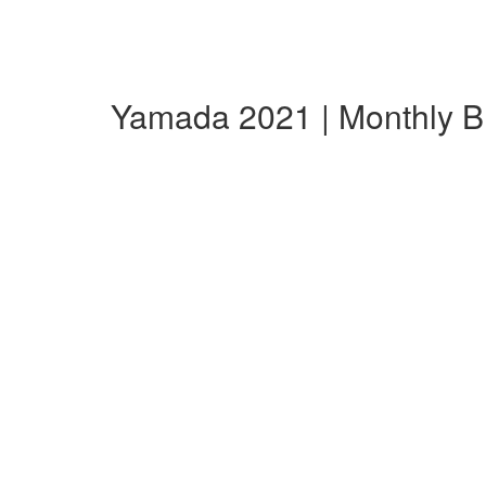
Yamada 2021 | Monthly 