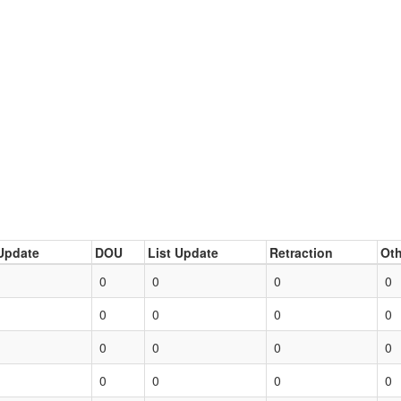
Update
DOU
List Update
Retraction
Oth
0
0
0
0
0
0
0
0
0
0
0
0
0
0
0
0