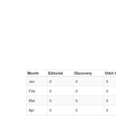
Month
Editorial
Discovery
Orbit 
Jan
0
0
0
Feb
0
0
0
Mar
0
0
0
Apr
0
0
0