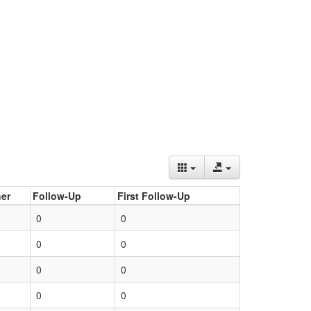
er
Follow-Up
First Follow-Up
0
0
0
0
0
0
0
0