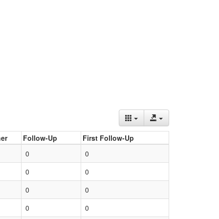
er
Follow-Up
First Follow-Up
0
0
0
0
0
0
0
0