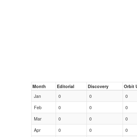
Month
Editorial
Discovery
Orbit 
Jan
0
0
0
Feb
0
0
0
Mar
0
0
0
Apr
0
0
0