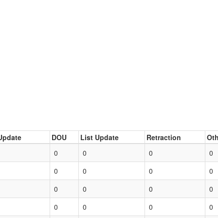
Update
DOU
List Update
Retraction
Oth
0
0
0
0
0
0
0
0
0
0
0
0
0
0
0
0