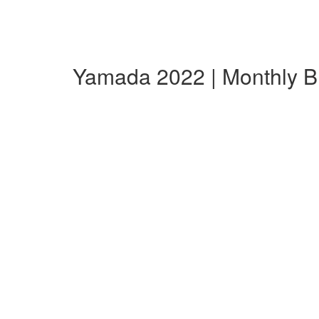
Yamada 2022 | Monthly 