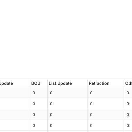
Update
DOU
List Update
Retraction
Oth
0
0
0
0
0
0
0
0
0
0
0
0
0
0
0
0