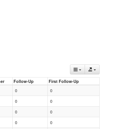
er
Follow-Up
First Follow-Up
0
0
0
0
0
0
0
0