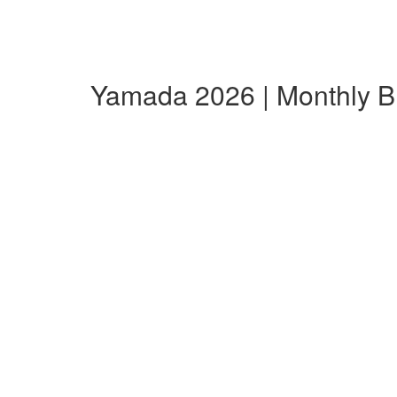
Yamada 2026 | Monthly 