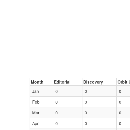
Month
Editorial
Discovery
Orbit 
Jan
0
0
0
Feb
0
0
0
Mar
0
0
0
Apr
0
0
0