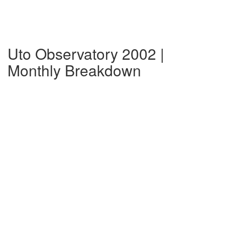
Uto Observatory 2002 |
Monthly Breakdown