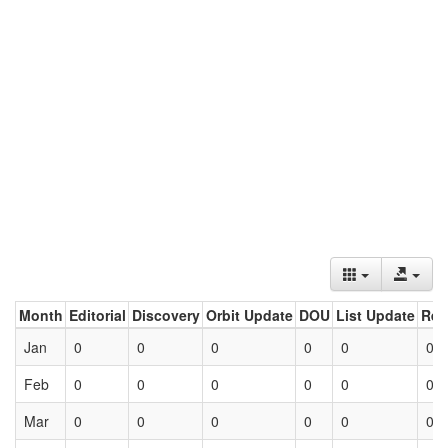
Month
Editorial
Discovery
Orbit Update
DOU
List Update
Ret
Jan
0
0
0
0
0
0
Feb
0
0
0
0
0
0
Mar
0
0
0
0
0
0