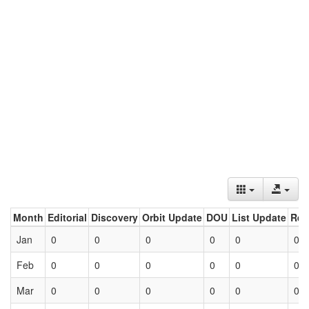
Month
Editorial
Discovery
Orbit Update
DOU
List Update
Ret
Jan
0
0
0
0
0
0
Feb
0
0
0
0
0
0
Mar
0
0
0
0
0
0