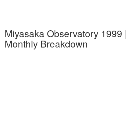
Miyasaka Observatory 1999 |
Monthly Breakdown