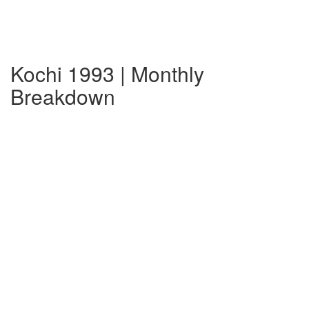
Kochi 1993 | Monthly
Breakdown