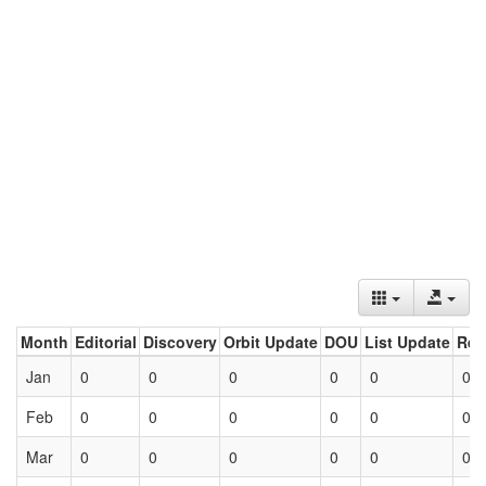
Month
Editorial
Discovery
Orbit Update
DOU
List Update
Ret
Jan
0
0
0
0
0
0
Feb
0
0
0
0
0
0
Mar
0
0
0
0
0
0