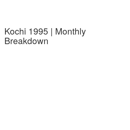
Kochi 1995 | Monthly
Breakdown