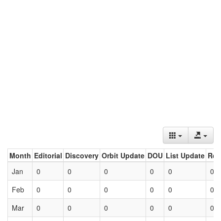
Month
Editorial
Discovery
Orbit Update
DOU
List Update
Ret
Jan
0
0
0
0
0
0
Feb
0
0
0
0
0
0
Mar
0
0
0
0
0
0