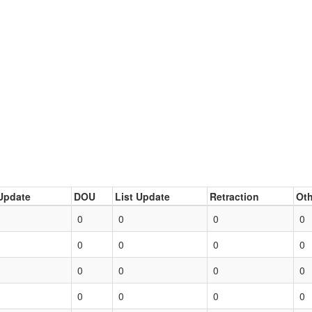
Update
DOU
List Update
Retraction
Oth
0
0
0
0
0
0
0
0
0
0
0
0
0
0
0
0