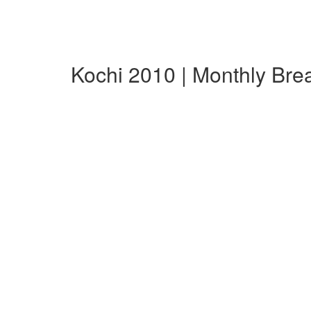
Kochi 2010 | Monthly Br