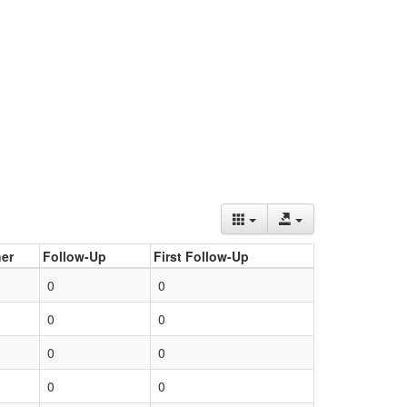
er
Follow-Up
First Follow-Up
0
0
0
0
0
0
0
0