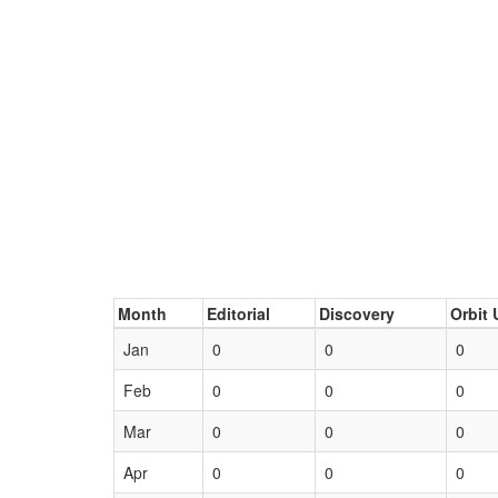
Month
Editorial
Discovery
Orbit 
Jan
0
0
0
Feb
0
0
0
Mar
0
0
0
Apr
0
0
0