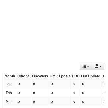
Month
Editorial
Discovery
Orbit Update
DOU
List Update
Ret
Jan
0
0
0
0
0
0
Feb
0
0
0
0
0
0
Mar
0
0
0
0
0
0