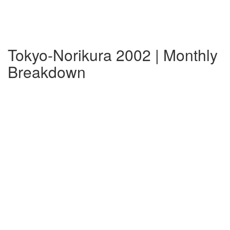
Tokyo-Norikura 2002 | Monthly
Breakdown