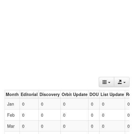
Month
Editorial
Discovery
Orbit Update
DOU
List Update
Ret
Jan
0
0
0
0
0
0
Feb
0
0
0
0
0
0
Mar
0
0
0
0
0
0