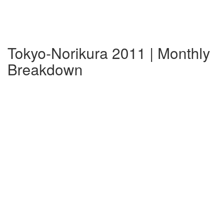
Tokyo-Norikura 2011 | Monthly
Breakdown