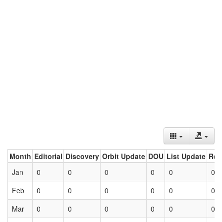
Month
Editorial
Discovery
Orbit Update
DOU
List Update
Ret
Jan
0
0
0
0
0
0
Feb
0
0
0
0
0
0
Mar
0
0
0
0
0
0