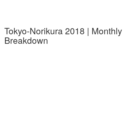
Tokyo-Norikura 2018 | Monthly
Breakdown