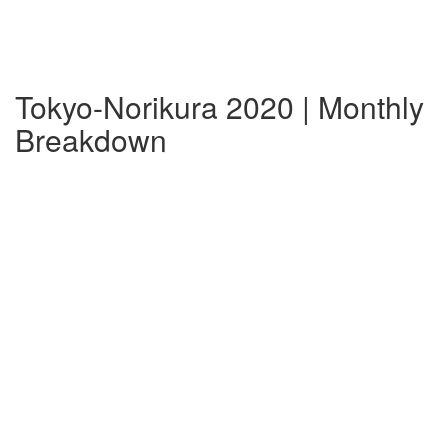
Tokyo-Norikura 2020 | Monthly
Breakdown