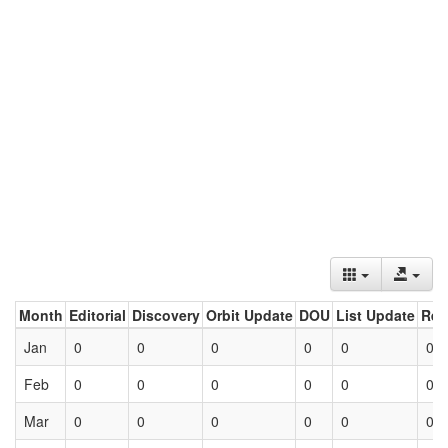
Month
Editorial
Discovery
Orbit Update
DOU
List Update
Ret
Jan
0
0
0
0
0
0
Feb
0
0
0
0
0
0
Mar
0
0
0
0
0
0