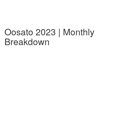
Oosato 2023 | Monthly
Breakdown