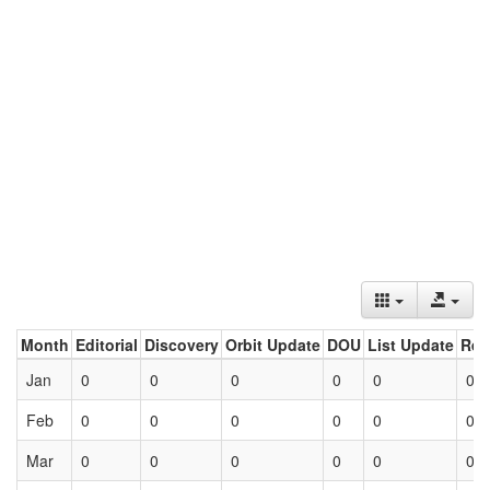
Month
Editorial
Discovery
Orbit Update
DOU
List Update
Ret
Jan
0
0
0
0
0
0
Feb
0
0
0
0
0
0
Mar
0
0
0
0
0
0