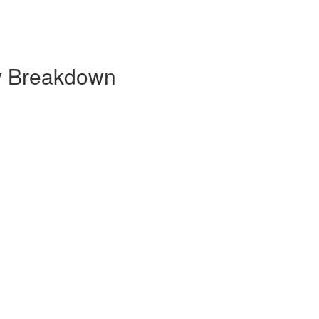
y Breakdown