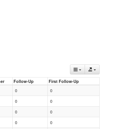
er
Follow-Up
First Follow-Up
0
0
0
0
0
0
0
0