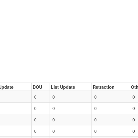
Update
DOU
List Update
Retraction
Oth
0
0
0
0
0
0
0
0
0
0
0
0
0
0
0
0