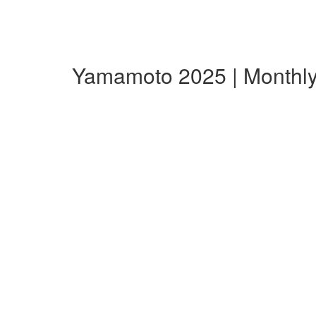
Yamamoto 2025 | Monthl