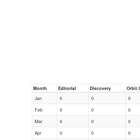
Month
Editorial
Discovery
Orbit 
Jan
0
0
0
Feb
0
0
0
Mar
0
0
0
Apr
0
0
0