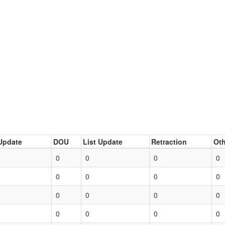
Update
DOU
List Update
Retraction
Oth
0
0
0
0
0
0
0
0
0
0
0
0
0
0
0
0