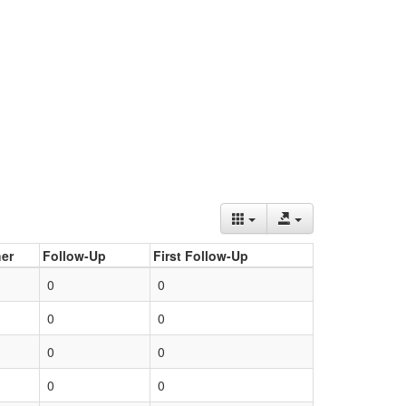
er
Follow-Up
First Follow-Up
0
0
0
0
0
0
0
0