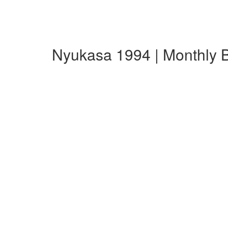
Nyukasa 1994 | Monthly