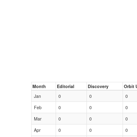
Month
Editorial
Discovery
Orbit 
Jan
0
0
0
Feb
0
0
0
Mar
0
0
0
Apr
0
0
0