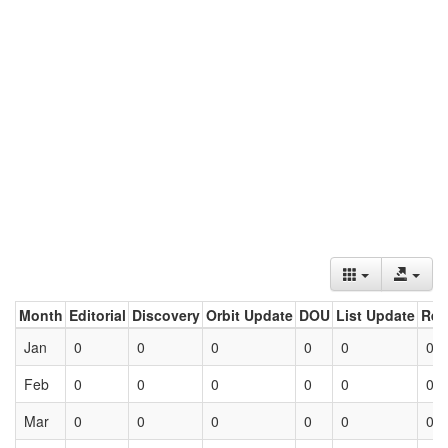
Month
Editorial
Discovery
Orbit Update
DOU
List Update
Ret
Jan
0
0
0
0
0
0
Feb
0
0
0
0
0
0
Mar
0
0
0
0
0
0