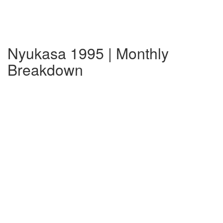
Nyukasa 1995 | Monthly
Breakdown