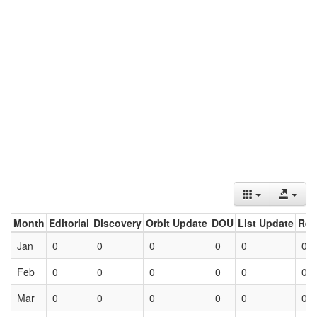
Month
Editorial
Discovery
Orbit Update
DOU
List Update
Ret
Jan
0
0
0
0
0
0
Feb
0
0
0
0
0
0
Mar
0
0
0
0
0
0