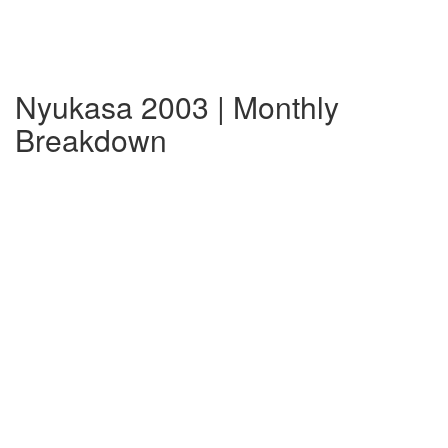
Nyukasa 2003 | Monthly
Breakdown