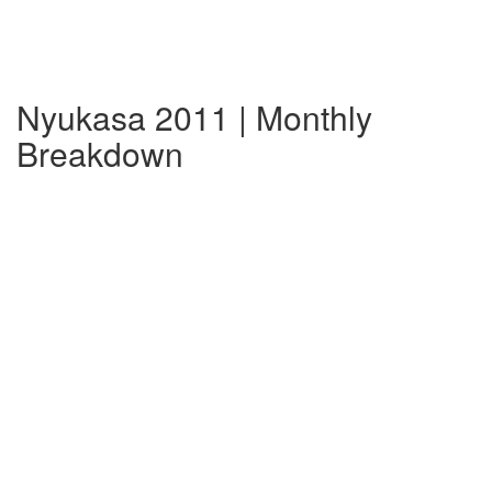
Nyukasa 2011 | Monthly
Breakdown