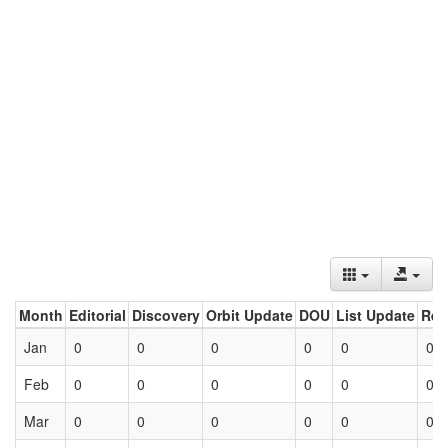
Month
Editorial
Discovery
Orbit Update
DOU
List Update
Ret
Jan
0
0
0
0
0
0
Feb
0
0
0
0
0
0
Mar
0
0
0
0
0
0