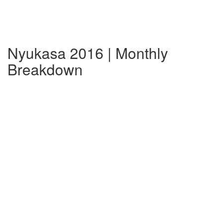
Nyukasa 2016 | Monthly
Breakdown