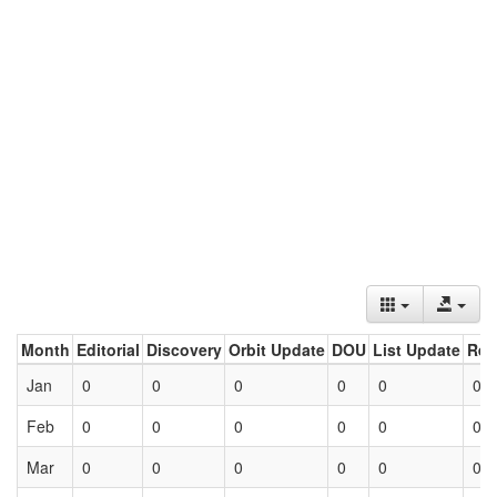
Month
Editorial
Discovery
Orbit Update
DOU
List Update
Ret
Jan
0
0
0
0
0
0
Feb
0
0
0
0
0
0
Mar
0
0
0
0
0
0