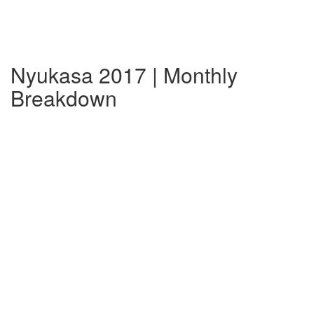
Nyukasa 2017 | Monthly
Breakdown