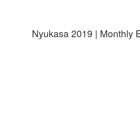
Nyukasa 2019 | Monthly