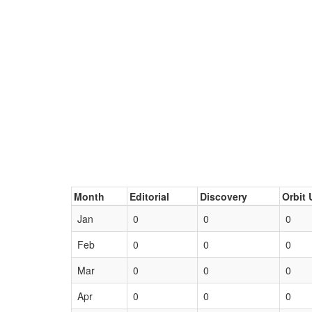
Month
Editorial
Discovery
Orbit 
Jan
0
0
0
Feb
0
0
0
Mar
0
0
0
Apr
0
0
0