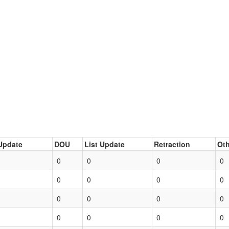
Update
DOU
List Update
Retraction
Oth
0
0
0
0
0
0
0
0
0
0
0
0
0
0
0
0