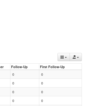
er
Follow-Up
First Follow-Up
0
0
0
0
0
0
0
0