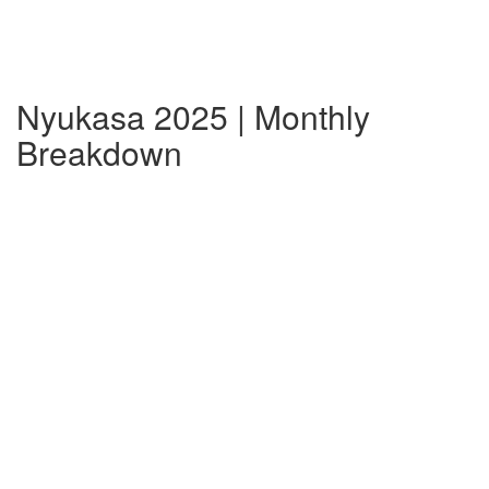
Nyukasa 2025 | Monthly
Breakdown