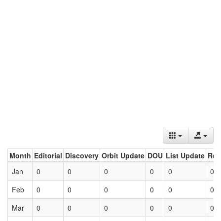
Month
Editorial
Discovery
Orbit Update
DOU
List Update
Ret
Jan
0
0
0
0
0
0
Feb
0
0
0
0
0
0
Mar
0
0
0
0
0
0