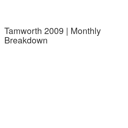
Tamworth 2009 | Monthly
Breakdown