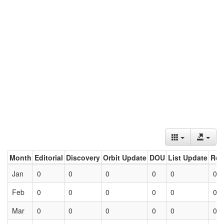
Month
Editorial
Discovery
Orbit Update
DOU
List Update
Ret
Jan
0
0
0
0
0
0
Feb
0
0
0
0
0
0
Mar
0
0
0
0
0
0