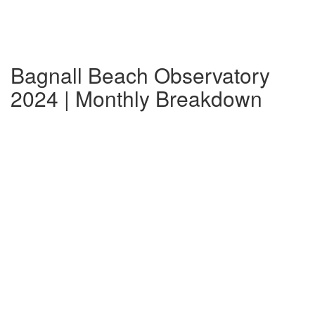
Bagnall Beach Observatory
2024 | Monthly Breakdown