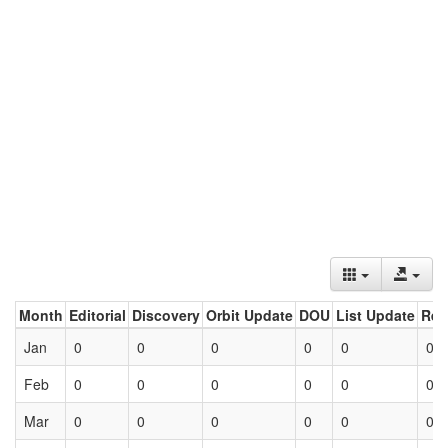
Month
Editorial
Discovery
Orbit Update
DOU
List Update
Ret
Jan
0
0
0
0
0
0
Feb
0
0
0
0
0
0
Mar
0
0
0
0
0
0