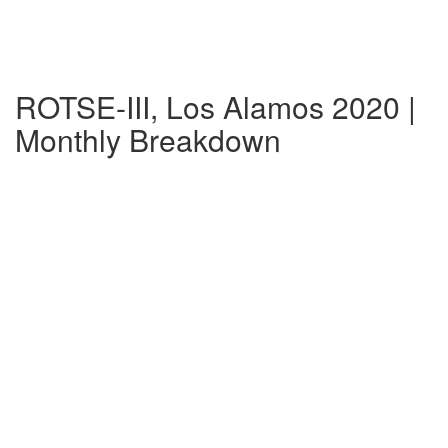
ROTSE-III, Los Alamos 2020 |
Monthly Breakdown