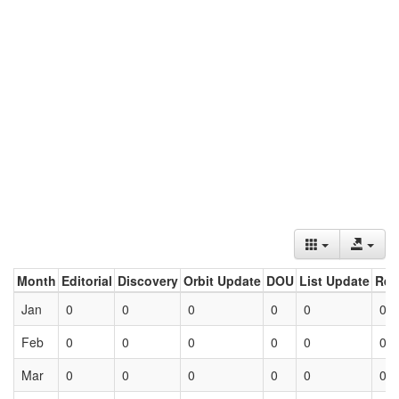
Month
Editorial
Discovery
Orbit Update
DOU
List Update
Ret
Jan
0
0
0
0
0
0
Feb
0
0
0
0
0
0
Mar
0
0
0
0
0
0