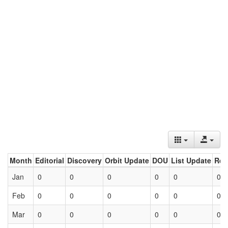
Month
Editorial
Discovery
Orbit Update
DOU
List Update
Ret
Jan
0
0
0
0
0
0
Feb
0
0
0
0
0
0
Mar
0
0
0
0
0
0