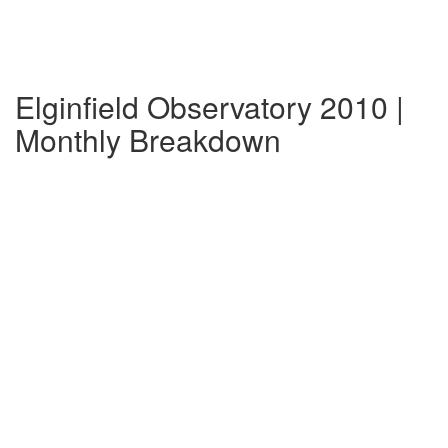
Elginfield Observatory 2010 |
Monthly Breakdown