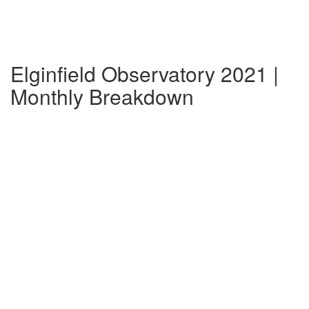
Elginfield Observatory 2021 |
Monthly Breakdown