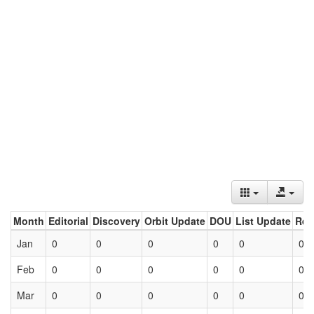
Month
Editorial
Discovery
Orbit Update
DOU
List Update
Ret
Jan
0
0
0
0
0
0
Feb
0
0
0
0
0
0
Mar
0
0
0
0
0
0