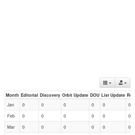
Month
Editorial
Discovery
Orbit Update
DOU
List Update
Ret
Jan
0
0
0
0
0
0
Feb
0
0
0
0
0
0
Mar
0
0
0
0
0
0