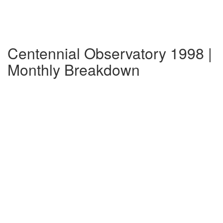
Centennial Observatory 1998 |
Monthly Breakdown