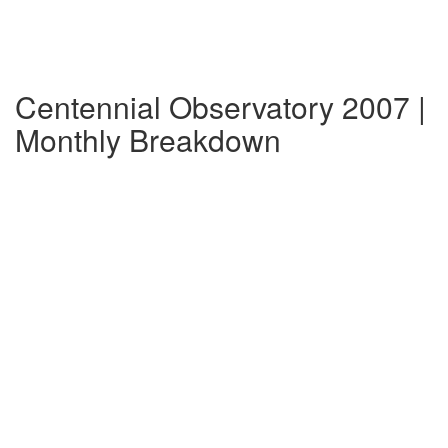
Centennial Observatory 2007 |
Monthly Breakdown