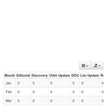
Month
Editorial
Discovery
Orbit Update
DOU
List Update
Ret
Jan
0
0
0
0
0
0
Feb
0
0
0
0
0
0
Mar
0
0
0
0
0
0