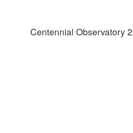
Centennial Observatory 