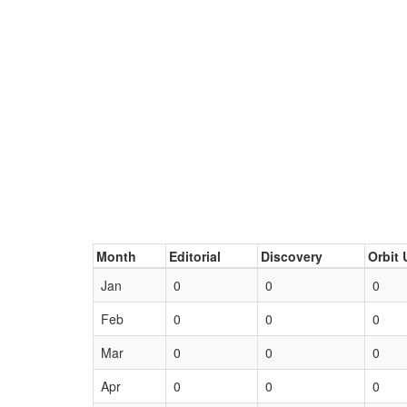
Month
Editorial
Discovery
Orbit 
Jan
0
0
0
Feb
0
0
0
Mar
0
0
0
Apr
0
0
0