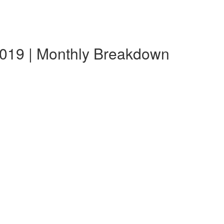
2019 | Monthly Breakdown