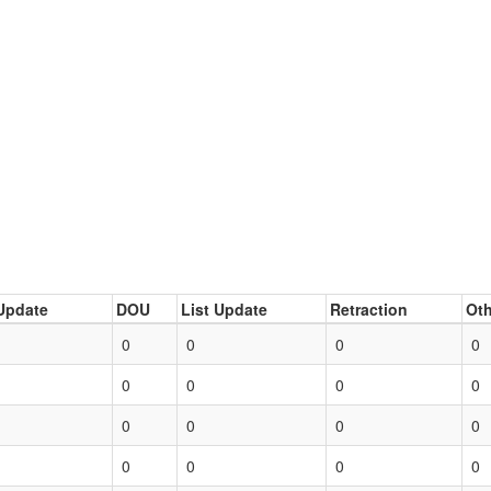
Update
DOU
List Update
Retraction
Oth
0
0
0
0
0
0
0
0
0
0
0
0
0
0
0
0