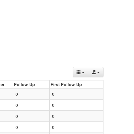
er
Follow-Up
First Follow-Up
0
0
0
0
0
0
0
0