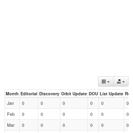
Month
Editorial
Discovery
Orbit Update
DOU
List Update
Ret
Jan
0
0
0
0
0
0
Feb
0
0
0
0
0
0
Mar
0
0
0
0
0
0