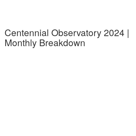
Centennial Observatory 2024 |
Monthly Breakdown