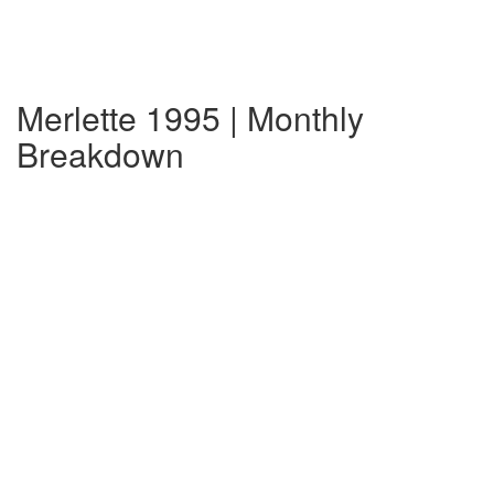
Merlette 1995 | Monthly
Breakdown