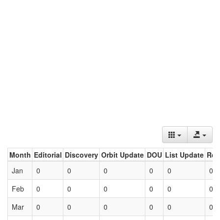
Month
Editorial
Discovery
Orbit Update
DOU
List Update
Ret
Jan
0
0
0
0
0
0
Feb
0
0
0
0
0
0
Mar
0
0
0
0
0
0