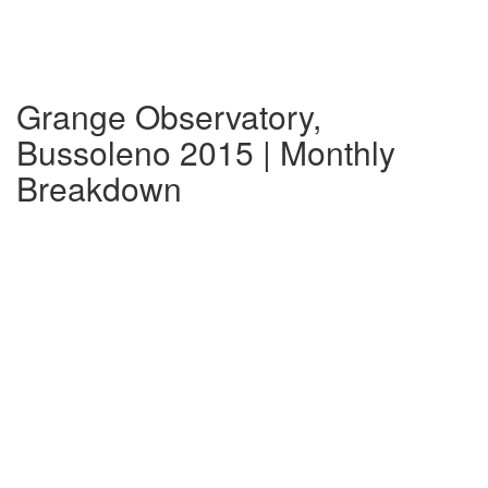
Grange Observatory,
Bussoleno 2015 | Monthly
Breakdown