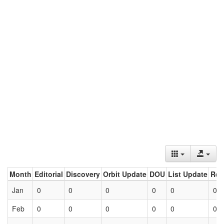
Month
Editorial
Discovery
Orbit Update
DOU
List Update
Ret
Jan
0
0
0
0
0
0
Feb
0
0
0
0
0
0