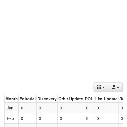
Month
Editorial
Discovery
Orbit Update
DOU
List Update
Ret
Jan
0
0
0
0
0
0
Feb
0
0
0
0
0
0