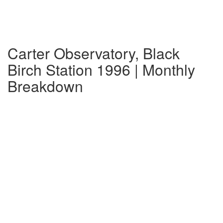
Carter Observatory, Black
Birch Station 1996 | Monthly
Breakdown