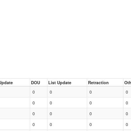
Update
DOU
List Update
Retraction
Oth
0
0
0
0
0
0
0
0
0
0
0
0
0
0
0
0