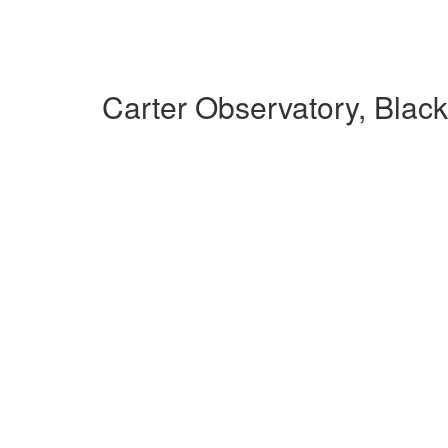
Carter Observatory, Blac