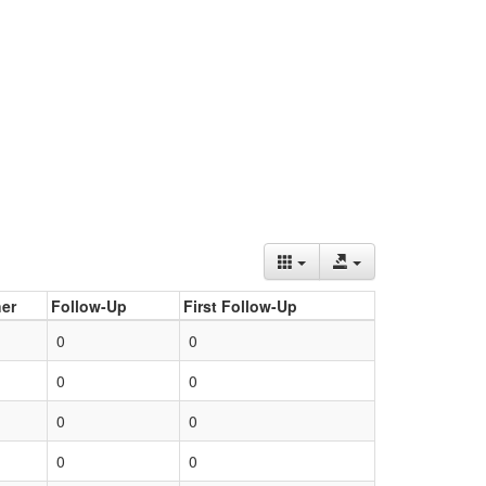
er
Follow-Up
First Follow-Up
0
0
0
0
0
0
0
0