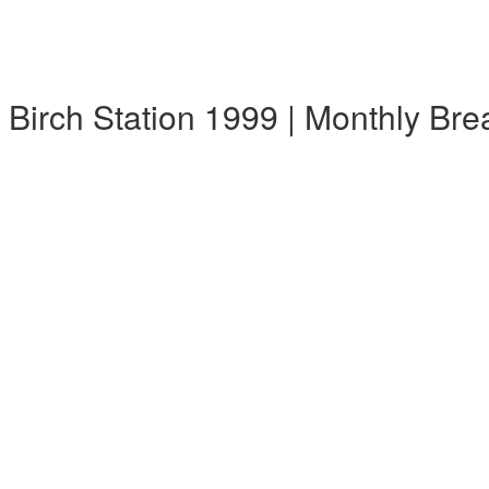
k Birch Station 1999 | Monthly Br