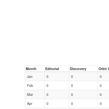
Month
Editorial
Discovery
Orbit 
Jan
0
0
0
Feb
0
0
0
Mar
0
0
0
Apr
0
0
0