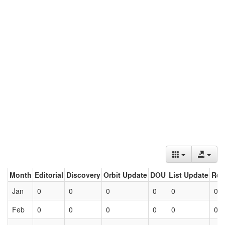
Month
Editorial
Discovery
Orbit Update
DOU
List Update
Ret
Jan
0
0
0
0
0
0
Feb
0
0
0
0
0
0