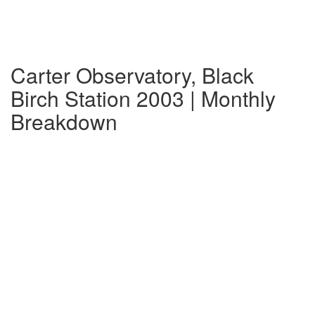
Carter Observatory, Black
Birch Station 2003 | Monthly
Breakdown