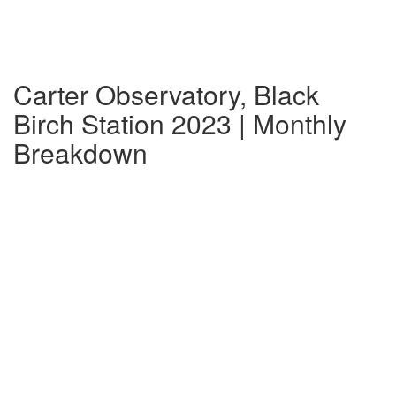
Carter Observatory, Black
Birch Station 2023 | Monthly
Breakdown