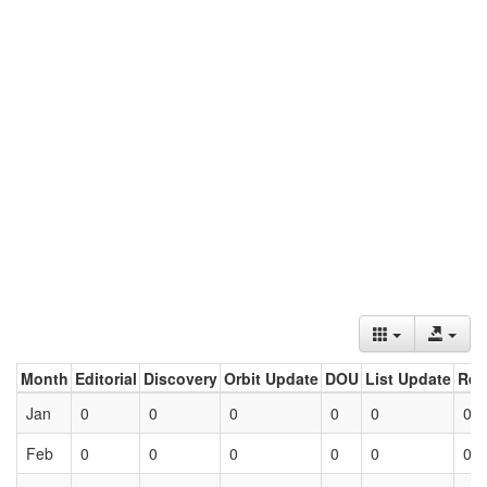
Month
Editorial
Discovery
Orbit Update
DOU
List Update
Ret
Jan
0
0
0
0
0
0
Feb
0
0
0
0
0
0