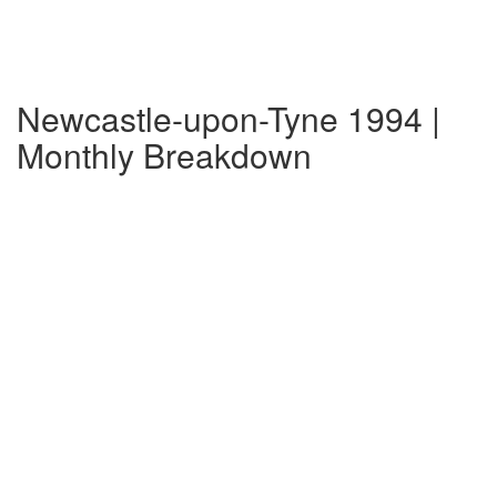
Newcastle-upon-Tyne 1994 |
Monthly Breakdown