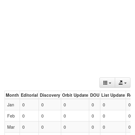
Month
Editorial
Discovery
Orbit Update
DOU
List Update
Ret
Jan
0
0
0
0
0
0
Feb
0
0
0
0
0
0
Mar
0
0
0
0
0
0