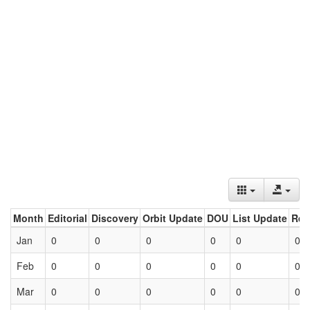
Month
Editorial
Discovery
Orbit Update
DOU
List Update
Ret
Jan
0
0
0
0
0
0
Feb
0
0
0
0
0
0
Mar
0
0
0
0
0
0