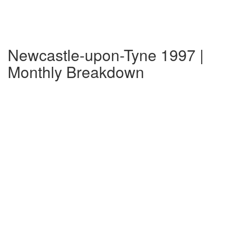
Newcastle-upon-Tyne 1997 |
Monthly Breakdown