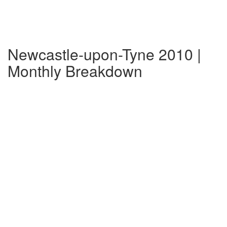
Newcastle-upon-Tyne 2010 |
Monthly Breakdown