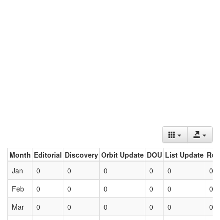
Month
Editorial
Discovery
Orbit Update
DOU
List Update
Ret
Jan
0
0
0
0
0
0
Feb
0
0
0
0
0
0
Mar
0
0
0
0
0
0