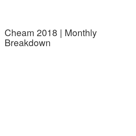
Cheam 2018 | Monthly
Breakdown