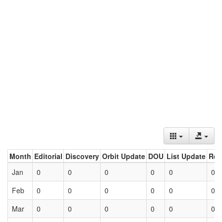
Month
Editorial
Discovery
Orbit Update
DOU
List Update
Ret
Jan
0
0
0
0
0
0
Feb
0
0
0
0
0
0
Mar
0
0
0
0
0
0