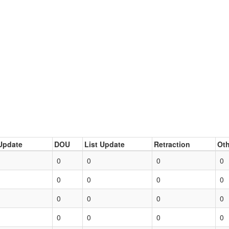
Update
DOU
List Update
Retraction
Oth
0
0
0
0
0
0
0
0
0
0
0
0
0
0
0
0