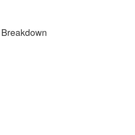
y Breakdown