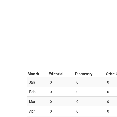
Month
Editorial
Discovery
Orbit 
Jan
0
0
0
Feb
0
0
0
Mar
0
0
0
Apr
0
0
0