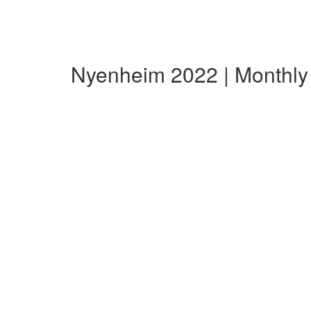
Nyenheim 2022 | Monthl