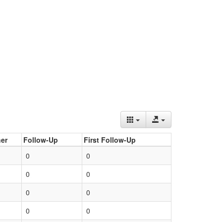
er
Follow-Up
First Follow-Up
0
0
0
0
0
0
0
0