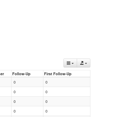
er
Follow-Up
First Follow-Up
0
0
0
0
0
0
0
0