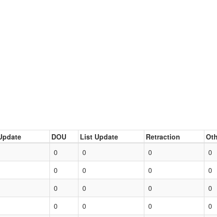
Update
DOU
List Update
Retraction
Oth
0
0
0
0
0
0
0
0
0
0
0
0
0
0
0
0