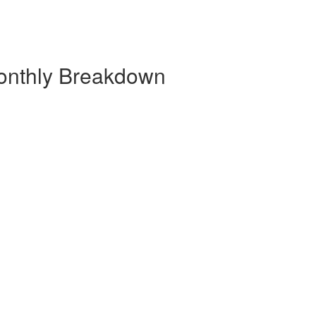
onthly Breakdown