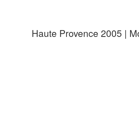
Haute Provence 2005 | M