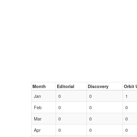
Month
Editorial
Discovery
Orbit 
Jan
0
0
1
Feb
0
0
0
Mar
0
0
0
Apr
0
0
0