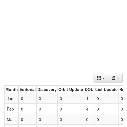
Month
Editorial
Discovery
Orbit Update
DOU
List Update
Ret
Jan
0
0
0
1
0
0
Feb
0
0
0
4
0
0
Mar
0
0
0
0
0
0