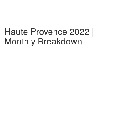
Haute Provence 2022 |
Monthly Breakdown