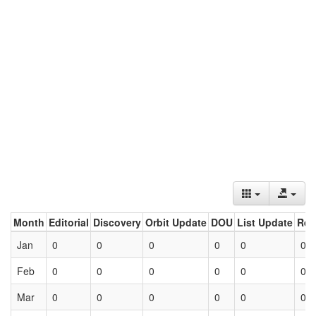
Month
Editorial
Discovery
Orbit Update
DOU
List Update
Ret
Jan
0
0
0
0
0
0
Feb
0
0
0
0
0
0
Mar
0
0
0
0
0
0