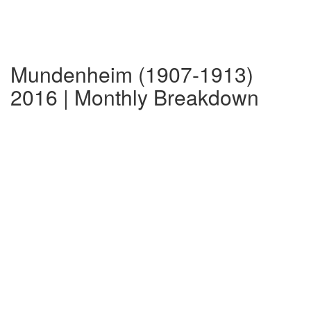
Mundenheim (1907-1913)
2016 | Monthly Breakdown