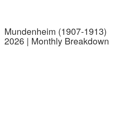
Mundenheim (1907-1913)
2026 | Monthly Breakdown