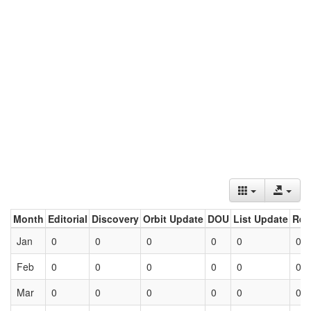
Month
Editorial
Discovery
Orbit Update
DOU
List Update
Ret
Jan
0
0
0
0
0
0
Feb
0
0
0
0
0
0
Mar
0
0
0
0
0
0