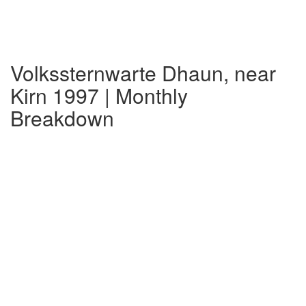
Volkssternwarte Dhaun, near
Kirn 1997 | Monthly
Breakdown