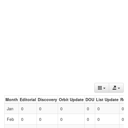
Month
Editorial
Discovery
Orbit Update
DOU
List Update
Ret
Jan
0
0
0
0
0
0
Feb
0
0
0
0
0
0