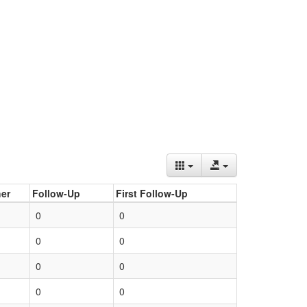
er
Follow-Up
First Follow-Up
0
0
0
0
0
0
0
0