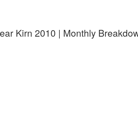
ear Kirn 2010 | Monthly Breakdo