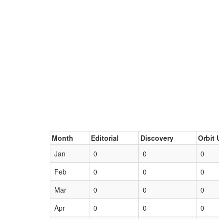
Month
Editorial
Discovery
Orbit 
Jan
0
0
0
Feb
0
0
0
Mar
0
0
0
Apr
0
0
0