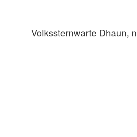
Volkssternwarte Dhaun, n