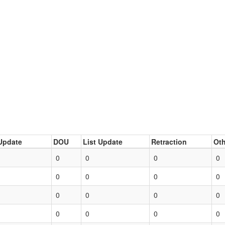
Update
DOU
List Update
Retraction
Oth
0
0
0
0
0
0
0
0
0
0
0
0
0
0
0
0